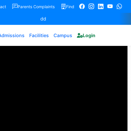
act
Parents Complaints
Find
dd
Admissions
Facilities
Campus
Login