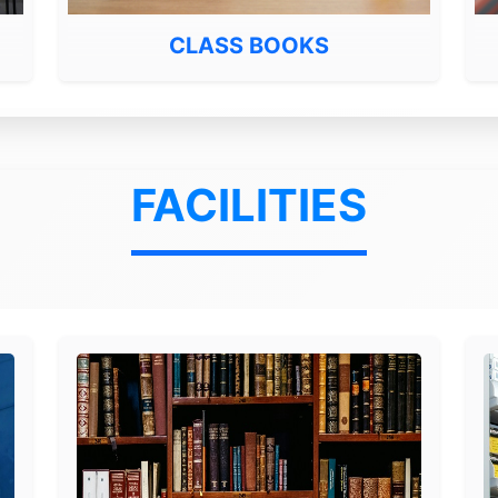
CLASS BOOKS
FACILITIES