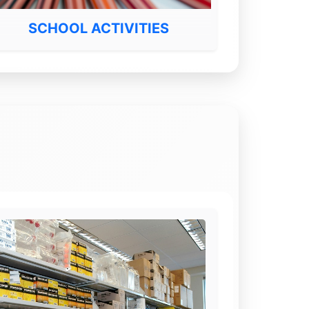
SCHOOL ACTIVITIES