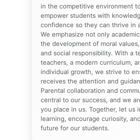
in the competitive environment to
empower students with knowledge
confidence so they can thrive in 
We emphasize not only academic 
the development of moral values, d
and social responsibility. With a 
teachers, a modern curriculum, a
individual growth, we strive to en
receives the attention and guida
Parental collaboration and commu
central to our success, and we are
you place in us. Together, let us i
learning, encourage curiosity, and
future for our students.