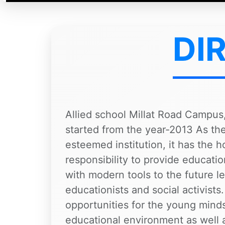
DI
Allied school Millat Road Campus,
started from the year-2013 As the 
esteemed institution, it has the 
responsibility to provide educati
with modern tools to the future le
educationists and social activists.
opportunities for the young minds
educational environment as well