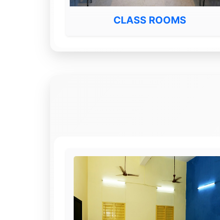
CLASS ROOMS