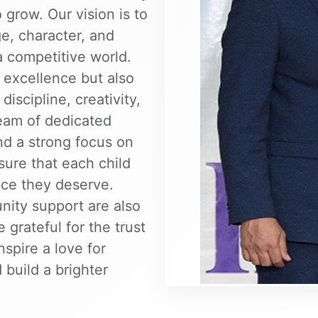
 grow. Our vision is to
, character, and
a competitive world.
excellence but also
iscipline, creativity,
team of dedicated
nd a strong focus on
sure that each child
nce they deserve.
nity support are also
 grateful for the trust
nspire a love for
 build a brighter