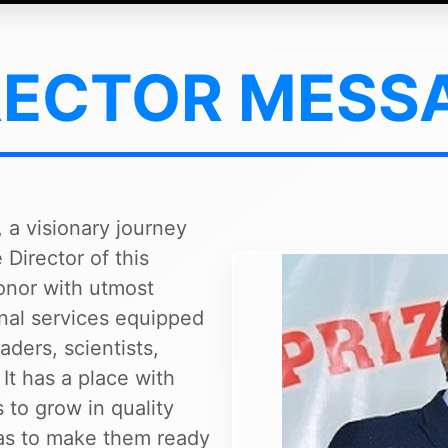
RECTOR MESS
 a visionary journey
Director of this
honor with utmost
onal services equipped
aders, scientists,
 It has a place with
 to grow in quality
 as to make them ready