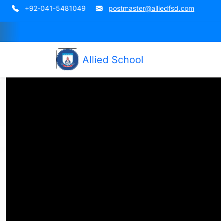
+92-041-5481049
postmaster@alliedfsd.com
Allied School