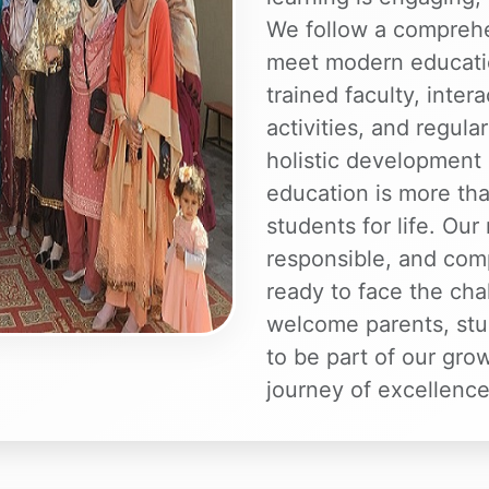
We follow a comprehe
meet modern educatio
trained faculty, inter
activities, and regul
holistic development 
education is more tha
students for life. Our
responsible, and com
ready to face the ch
welcome parents, stu
to be part of our gro
journey of excellence