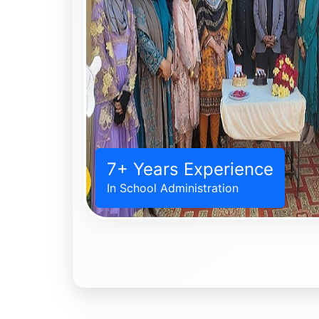
7+ Years Experience
In School Administration