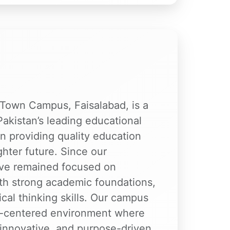
t Town Campus, Faisalabad, is a
Pakistan’s leading educational
n providing quality education
ighter future. Since our
ave remained focused on
ith strong academic foundations,
ical thinking skills. Our campus
nt-centered environment where
 innovative, and purpose-driven.