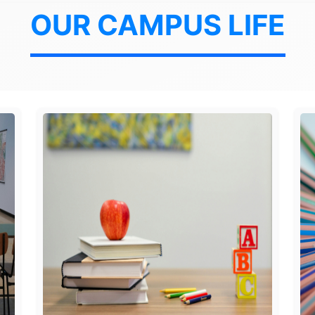
OUR CAMPUS LIFE