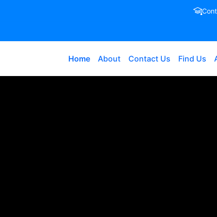
Cont
Home
About
Contact Us
Find Us