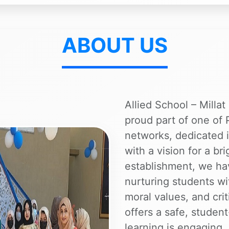
ABOUT US
Allied School – Milla
proud part of one of 
networks, dedicated i
with a vision for a br
establishment, we h
nurturing students w
moral values, and crit
offers a safe, stude
learning is engaging,