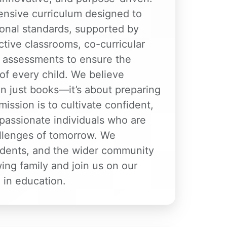
nsive curriculum designed to
nal standards, supported by
active classrooms, co-curricular
ar assessments to ensure the
of every child. We believe
n just books—it’s about preparing
 mission is to cultivate confident,
passionate individuals who are
allenges of tomorrow. We
dents, and the wider community
wing family and join us on our
 in education.